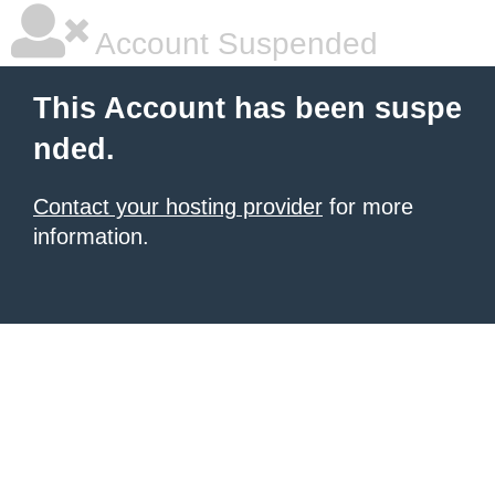
Account Suspended
This Account has been suspe
nded.
Contact your hosting provider
for more
information.